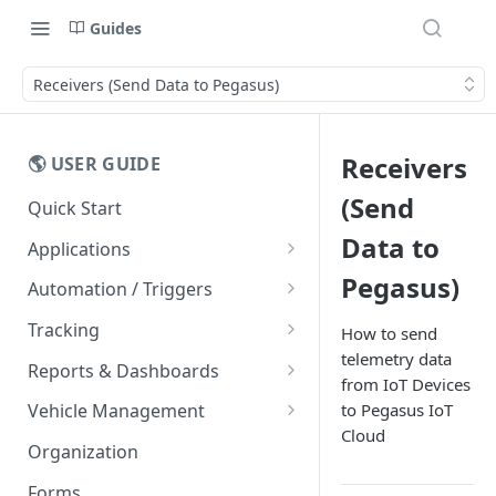
Guides
Receivers (Send Data to Pegasus)
Receivers
🌎 USER GUIDE
(Send
Quick Start
Data to
Applications
Mobile Apps
Pegasus)
Automation / Triggers
Easy Driver Score
Alerts
Tracking
How to send
telemetry data
Message Templates
Live Tracking
Reports & Dashboards
from IoT Devices
Vehicle Cards
FAQs
Routes
Dashboards
to Pegasus IoT
Vehicle Management
Entity List
Cloud
Trips
Rawdata
Vehicle Counters
Organization
Maps
Geofences
Reports
Forms