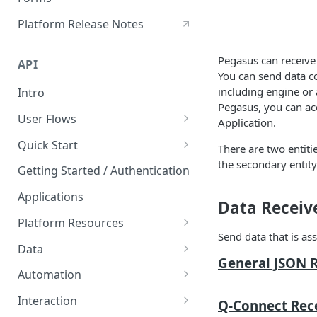
Hours of Service
Platform Release Notes
HoS Logbook
Pegasus can receive 
API
You can send data co
including engine or 
Intro
Pegasus, you can acc
User Flows
Application.
User Creation
Quick Start
There are two entiti
the secondary entity
Postman API Reference
Getting Started / Authentication
Applications
Data Receive
Platform Resources
Send data that is ass
Organization
Data
General JSON R
Geofences
Rawdata
Automation
Labels
Counters
Triggers
Interaction
Q-Connect Rece