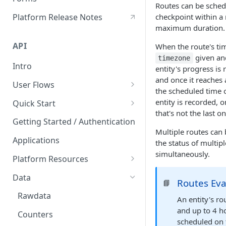
Routes can be schedu
Hours of Service
Platform Release Notes
checkpoint within a
HoS Logbook
maximum duration.
API
When the route's tim
given and
timezone
Intro
entity's progress is
and once it reaches 
User Flows
the scheduled time of
User Creation
entity is recorded, 
Quick Start
that's not the last on
Postman API Reference
Getting Started / Authentication
Multiple routes can 
Applications
the status of multip
simultaneously.
Platform Resources
Organization
Data
Routes Eva
📘
Geofences
Rawdata
An entity's ro
Labels
and up to 4 ho
Counters
scheduled on 