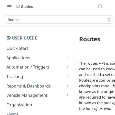
Guides
Routes
Routes
🌎 USER GUIDE
Quick Start
Applications
The routes API is us
Mobile Apps
Automation / Triggers
can be used to know 
Easy Driver Score
Alerts
and reached a set de
Tracking
Routes are comprise
Message Templates
Live Tracking
Reports & Dashboards
checkpoints max. The
Vehicle Cards
known as the origin
FAQs
Routes
Dashboards
Vehicle Management
are required to have 
Entity List
Trips
Rawdata
Vehicle Counters
known as the
time o
Organization
the
time of arrival
.
Maps
Geofences
Reports
Forms