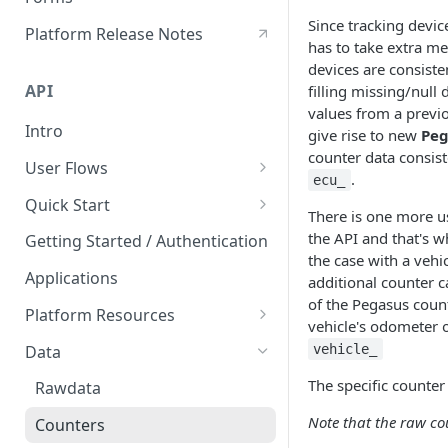
Hours of Service
Since tracking devic
Platform Release Notes
has to take extra m
HoS Logbook
devices are consiste
API
filling missing/null
values from a previ
Intro
give rise to new
Peg
counter data consist
User Flows
.
ecu_
User Creation
Quick Start
There is one more use
Postman API Reference
the API and that's w
Getting Started / Authentication
the case with a vehi
Applications
additional counter c
of the Pegasus coun
Platform Resources
vehicle's odometer o
Organization
Data
vehicle_
Geofences
The specific counter 
Rawdata
Labels
Note that the raw co
Counters