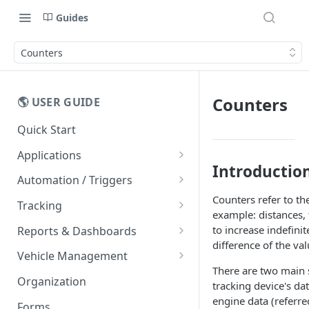
Guides
Counters
Counters
🌎 USER GUIDE
Quick Start
Applications
Introductio
Mobile Apps
Automation / Triggers
Counters refer to th
Easy Driver Score
Alerts
Tracking
example: distances,
Message Templates
Live Tracking
to increase indefini
Reports & Dashboards
Vehicle Cards
difference of the va
FAQs
Routes
Dashboards
Vehicle Management
Entity List
There are two main s
Trips
Rawdata
Vehicle Counters
Organization
tracking device's da
Maps
Geofences
Reports
engine data (referre
Forms