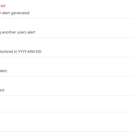
red
r alert generated
 another users alert
 resolved in YYYY-MM-DD
alert
ert