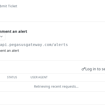
bmit Ticket
mment an alert
/api.pegasusgateway.com
/alerts
nt an alert
Log in to s
STATUS
USER AGENT
Retrieving recent requests…