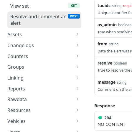
Login
POST
View set
tuuids
string
requi
GET
Unique identifier fo
Log out
GET
Resolve and comment an
POST
alert
as_admin
Get user info
boolean
GET
True when resolving
Assets
Get user's tokens
GET
View set
GET
from
string
Changelogs
Create tokens
POST
Date the alert was
Create an asset
Browse changes
POST
GET
Counters
resolve
boolean
View asset
Browse modifications
Counters - Details, deltas
GET
GET
GET
Groups
True to resolve the 
& absolutes
Update an asset
View set
PUT
GET
Linking
Counters - View counters
message
GET
string
Delete an asset
Create a group
Link entities
POST
POST
DEL
Reports
Comment on the al
Counters - Update global
PUT
View group
Unlink an entity
Get jobs
GET
DEL
GET
vehicle counters
Rawdata
Response
Update a group
Get job
Get a vehicle's data
PUT
GET
GET
Resources
204
Delete a group
Get reports
API resources
DEL
GET
GET
Vehicles
NO CONTENT
Get job engines
Resource
View set
GET
GET
GET
Users