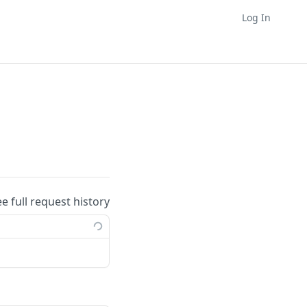
Log In
ee full request history