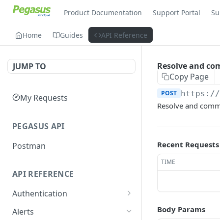
Product Documentation
Support Portal
Su
Home
Guides
API Reference
Resolve and co
JUMP TO
Copy Page
POST
https:/
My Requests
Resolve and comme
PEGASUS API
Recent Requests
Postman
TIME
API REFERENCE
Authentication
Get site info
GET
Body Params
Alerts